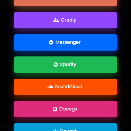
Credly
Messenger
Spotify
SoundCloud
Discogs