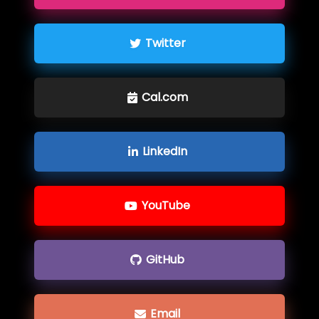
Twitter
Cal.com
LinkedIn
YouTube
GitHub
Email