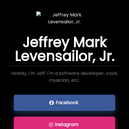
Jeffrey Mark
Levensailor, Jr.
Howdy, I'm Jeff. I'm a software developer, cook,
musician, etc.
Facebook
Instagram